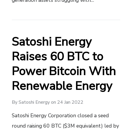
Satoshi Energy
Raises 60 BTC to
Power Bitcoin With
Renewable Energy
By
Satoshi Energy
on
24 Jan 2022
Satoshi Energy Corporation closed a seed
round raising 60 BTC ($3M equivalent) led by