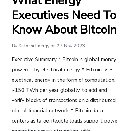
What Energy
Executives Need To
Know About Bitcoin
By
Satoshi Energy
on
27 Nov 2023
Executive Summary * Bitcoin is global money
powered by electrical energy. * Bitcoin uses
electrical energy in the form of computation,
~150 TWh per year globally, to add and
verify blocks of transactions on a distributed
global financial network. * Bitcoin data
centers as large, flexible loads support power
generation assets struggling with…