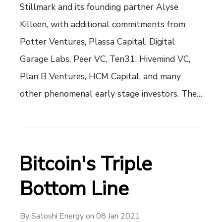
Stillmark and its founding partner Alyse
Killeen, with additional commitments from
Potter Ventures, Plassa Capital, Digital
Garage Labs, Peer VC, Ten31, Hivemind VC,
Plan B Ventures, HCM Capital, and many
other phenomenal early stage investors. The…
Bitcoin's Triple
Bottom Line
By
Satoshi Energy
on
08 Jan 2021