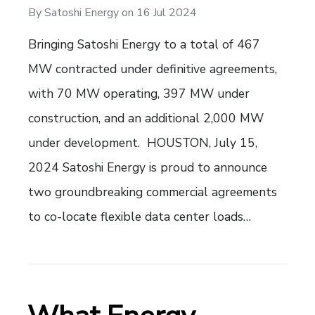
By
Satoshi Energy
on
16 Jul 2024
Bringing Satoshi Energy to a total of 467
MW contracted under definitive agreements,
with 70 MW operating, 397 MW under
construction, and an additional 2,000 MW
under development. HOUSTON, July 15,
2024 Satoshi Energy is proud to announce
two groundbreaking commercial agreements
to co-locate flexible data center loads…