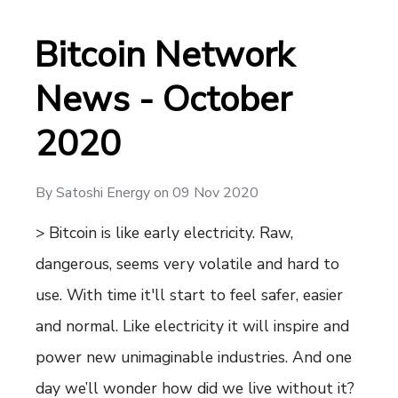
Bitcoin Network
News - October
2020
By
Satoshi Energy
on
09 Nov 2020
> Bitcoin is like early electricity. Raw,
dangerous, seems very volatile and hard to
use. With time it'll start to feel safer, easier
and normal. Like electricity it will inspire and
power new unimaginable industries. And one
day we’ll wonder how did we live without it?