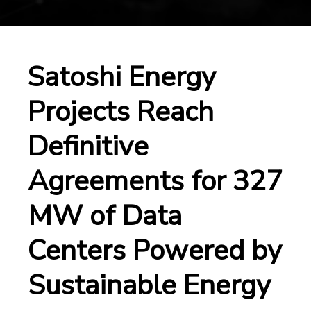
Satoshi Energy
Projects Reach
Definitive
Agreements for 327
MW of Data
Centers Powered by
Sustainable Energy