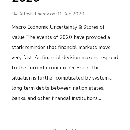
By
Satoshi Energy
on
01 Sep 2020
Macro Economic Uncertainty & Stores of
Value The events of 2020 have provided a
stark reminder that financial markets move
very fast. As financial decision makers respond
to the current economic recession, the
situation is further complicated by systemic
long term debts between nation states,
banks, and other financial institutions…