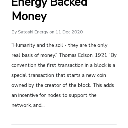
Energy Backed
Money
By
Satoshi Energy
on
11 Dec 2020
“Humanity and the soil - they are the only
real basis of money.” Thomas Edison, 1921 “By
convention the first transaction in a block is a
special transaction that starts a new coin
owned by the creator of the block. This adds
an incentive for nodes to support the
network, and…