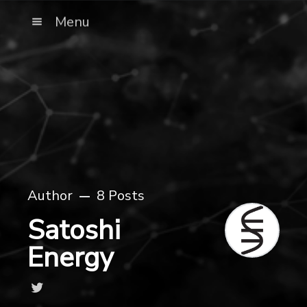
Menu
Author
8 Posts
Satoshi
Energy