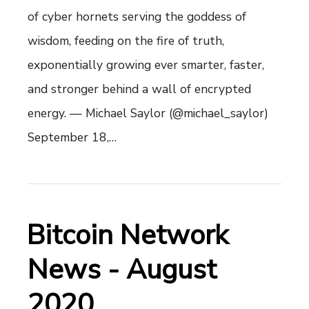
of cyber hornets serving the goddess of
wisdom, feeding on the fire of truth,
exponentially growing ever smarter, faster,
and stronger behind a wall of encrypted
energy. — Michael Saylor (@michael_saylor)
September 18,…
Bitcoin Network
News - August
2020