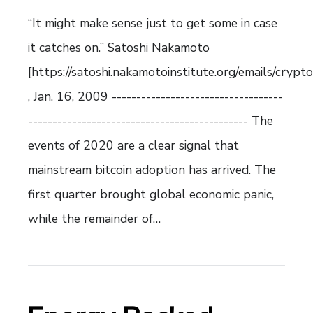
“It might make sense just to get some in case
it catches on.” Satoshi Nakamoto
[https://satoshi.nakamotoinstitute.org/emails/crypt
, Jan. 16, 2009 -----------------------------------
--------------------------------------------- The
events of 2020 are a clear signal that
mainstream bitcoin adoption has arrived. The
first quarter brought global economic panic,
while the remainder of…