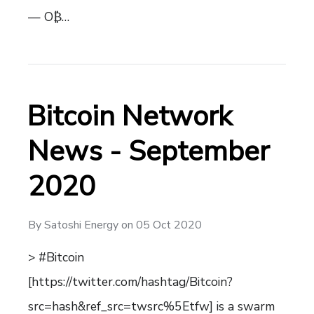
— O₿…
Bitcoin Network
News - September
2020
By
Satoshi Energy
on
05 Oct 2020
> #Bitcoin
[https://twitter.com/hashtag/Bitcoin?
src=hash&ref_src=twsrc%5Etfw] is a swarm