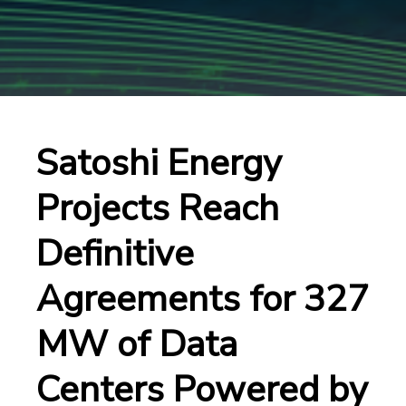
Satoshi Energy
Projects Reach
Definitive
Agreements for 327
MW of Data
Centers Powered by