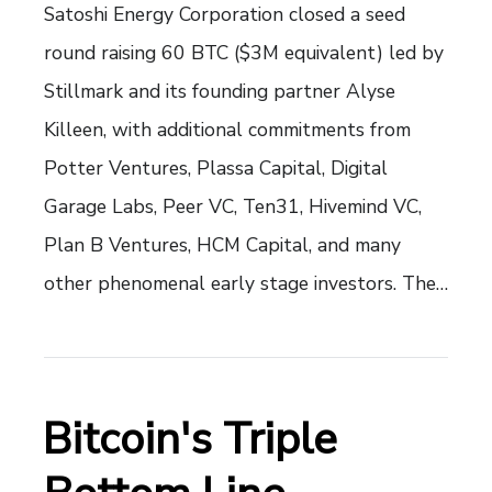
Satoshi Energy Corporation closed a seed
round raising 60 BTC ($3M equivalent) led by
Stillmark and its founding partner Alyse
Killeen, with additional commitments from
Potter Ventures, Plassa Capital, Digital
Garage Labs, Peer VC, Ten31, Hivemind VC,
Plan B Ventures, HCM Capital, and many
other phenomenal early stage investors. The…
Bitcoin's Triple