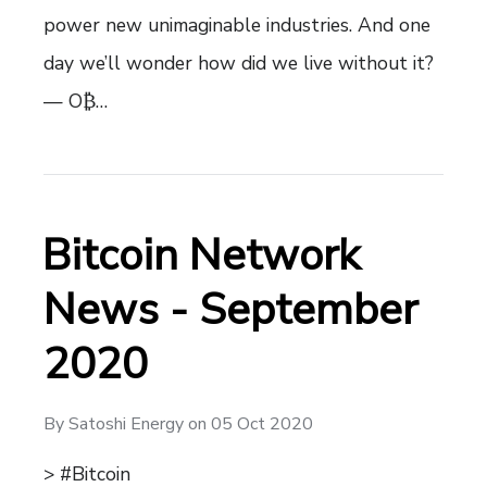
power new unimaginable industries. And one
day we’ll wonder how did we live without it?
— O₿…
Bitcoin Network
News - September
2020
By
Satoshi Energy
on
05 Oct 2020
> #Bitcoin