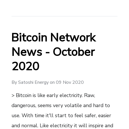
Bitcoin Network
News - October
2020
By
Satoshi Energy
on
09 Nov 2020
> Bitcoin is like early electricity. Raw,
dangerous, seems very volatile and hard to
use. With time it'll start to feel safer, easier
and normal. Like electricity it will inspire and