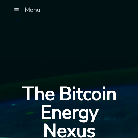
Menu
The Bitcoin
Energy
Nexus