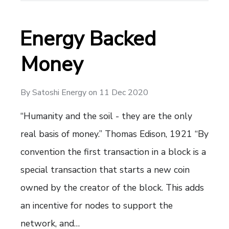
Energy Backed
Money
By
Satoshi Energy
on
11 Dec 2020
“Humanity and the soil - they are the only
real basis of money.” Thomas Edison, 1921 “By
convention the first transaction in a block is a
special transaction that starts a new coin
owned by the creator of the block. This adds
an incentive for nodes to support the
network, and…