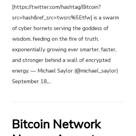
[https://twitter.com/hashtag/Bitcoin?
src=hash&ref_src=twsrc%5Etfw] is a swarm
of cyber hornets serving the goddess of
wisdom, feeding on the fire of truth,
exponentially growing ever smarter, faster,
and stronger behind a wall of encrypted
energy. — Michael Saylor (@michael_saylor)
September 18,…
Bitcoin Network