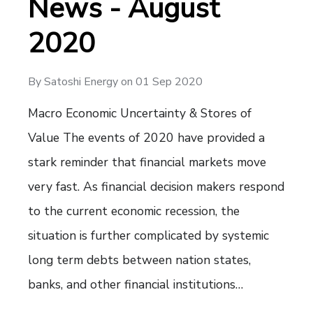
News - August
2020
By
Satoshi Energy
on
01 Sep 2020
Macro Economic Uncertainty & Stores of
Value The events of 2020 have provided a
stark reminder that financial markets move
very fast. As financial decision makers respond
to the current economic recession, the
situation is further complicated by systemic
long term debts between nation states,
banks, and other financial institutions…