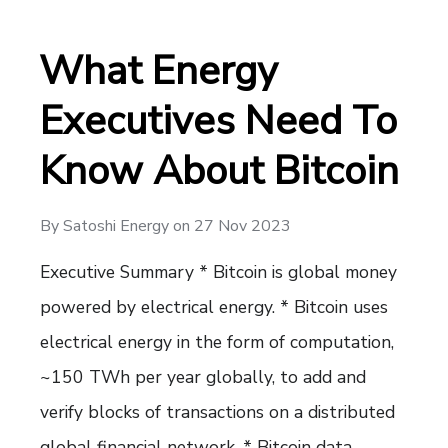
What Energy
Executives Need To
Know About Bitcoin
By
Satoshi Energy
on
27 Nov 2023
Executive Summary * Bitcoin is global money
powered by electrical energy. * Bitcoin uses
electrical energy in the form of computation,
~150 TWh per year globally, to add and
verify blocks of transactions on a distributed
global financial network. * Bitcoin data