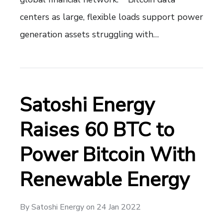
centers as large, flexible loads support power
generation assets struggling with…
Satoshi Energy
Raises 60 BTC to
Power Bitcoin With
Renewable Energy
By
Satoshi Energy
on
24 Jan 2022