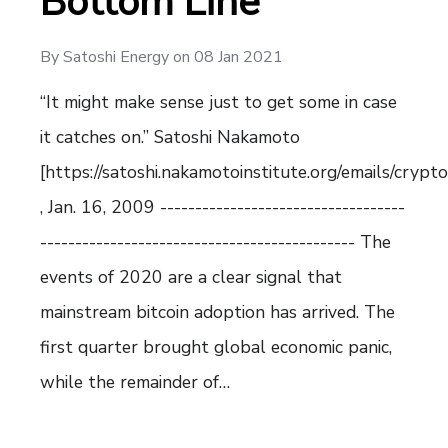
Bottom Line
By
Satoshi Energy
on
08 Jan 2021
“It might make sense just to get some in case
it catches on.” Satoshi Nakamoto
[https://satoshi.nakamotoinstitute.org/emails/crypt
, Jan. 16, 2009 -----------------------------------
--------------------------------------------- The
events of 2020 are a clear signal that
mainstream bitcoin adoption has arrived. The
first quarter brought global economic panic,
while the remainder of…