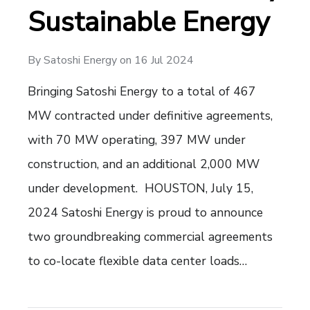
Sustainable Energy
By
Satoshi Energy
on
16 Jul 2024
Bringing Satoshi Energy to a total of 467
MW contracted under definitive agreements,
with 70 MW operating, 397 MW under
construction, and an additional 2,000 MW
under development. HOUSTON, July 15,
2024 Satoshi Energy is proud to announce
two groundbreaking commercial agreements
to co-locate flexible data center loads…