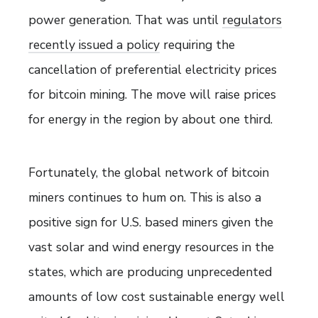
power generation. That was until
regulators
recently issued a policy
requiring the
cancellation of preferential electricity prices
for bitcoin mining. The move will raise prices
for energy in the region by about one third.
Fortunately, the global network of bitcoin
miners continues to hum on. This is also a
positive sign for U.S. based miners given the
vast solar and wind energy resources in the
states, which are producing unprecedented
amounts of low cost sustainable energy well