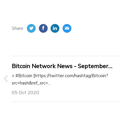
Share
Bitcoin Network News - September
2020
> #Bitcoin [https://twitter.com/hashtag/Bitcoin?
src=hash&ref_src=…
05 Oct 2020