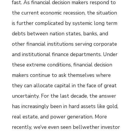
fast. As financial decision makers respond to
the current economic recession, the situation
is further complicated by systemic long term
debts between nation states, banks, and
other financial institutions serving corporate
and institutional finance departments. Under
these extreme conditions, financial decision
makers continue to ask themselves where
they can allocate capital in the face of great
uncertainty. For the last decade, the answer
has increasingly been in hard assets like gold,
real estate, and power generation. More
recently, we’ve even seen bellwether investor