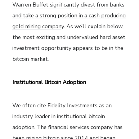
Warren Buffet significantly divest from banks
and take a strong position in a cash producing
gold mining compan
y. As we’ll explain below,
the most exciting and undervalued hard asset
investment opportunity appears to be in the
bitcoin market.
Institutional Bitcoin Adoption
We often cite Fidelity Investments as an
industry leader in institutional bitcoin
adoption. The financial services company has
been mining bitcoin since 2014 and began