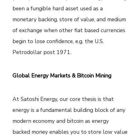
been a fungible hard asset used as a
monetary backing, store of value, and medium
of exchange when other fiat based currencies
begin to lose confidence, e.g. the U.S.
Petrodollar post 1971.
Global Energy Markets & Bitcoin Mining
At Satoshi Energy, our core thesis is that
energy is a fundamental building block of any
modern economy and bitcoin as energy
backed money enables you to store low value