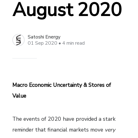
August 2020
Satoshi Energy
01 Sep 2020
• 4 min read
Macro Economic Uncertainty & Stores of
Value
The events of 2020 have provided a stark
reminder that financial markets move
very