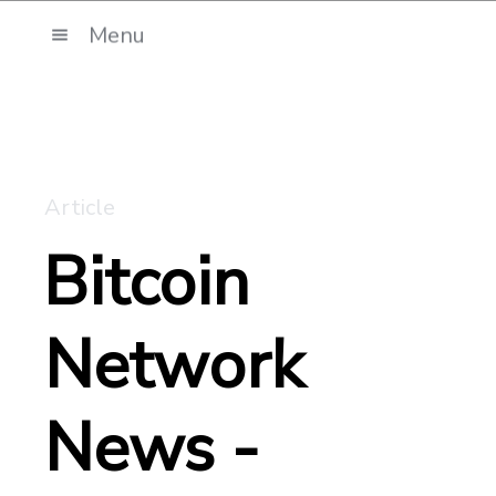
Menu
Article
Bitcoin
Network
News -