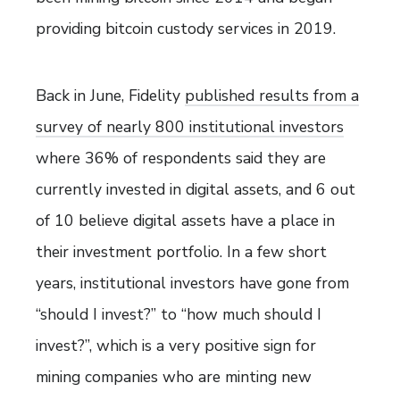
providing bitcoin custody services in 2019.
Back in June, Fidelity
published results from a
survey of nearly 800 institutional investors
where 36% of respondents said they are
currently invested in digital assets, and 6 out
of 10 believe digital assets have a place in
their investment portfolio. In a few short
years, institutional investors have gone from
“should I invest?” to “how much should I
invest?”, which is a very positive sign for
mining companies who are minting new