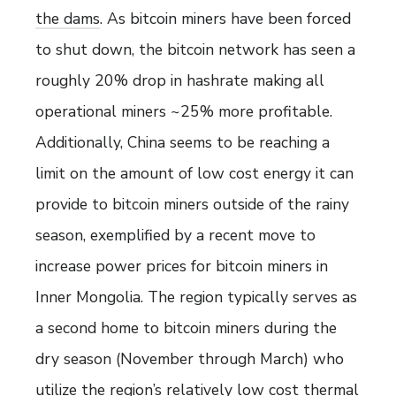
the dams
. As bitcoin miners have been forced
to shut down, the bitcoin network has seen a
roughly 20% drop in hashrate making all
operational miners ~25% more profitable.
Additionally, China seems to be reaching a
limit on the amount of low cost energy it can
provide to bitcoin miners outside of the rainy
season, exemplified by a recent move to
increase power prices for bitcoin miners in
Inner Mongolia. The region typically serves as
a second home to bitcoin miners during the
dry season (November through March) who
utilize the region’s relatively low cost thermal