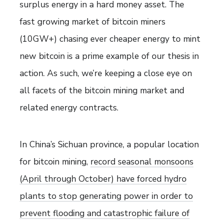
surplus energy in a hard money asset. The
fast growing market of bitcoin miners
(10GW+) chasing ever cheaper energy to mint
new bitcoin is a prime example of our thesis in
action. As such, we’re keeping a close eye on
all facets of the bitcoin mining market and
related energy contracts.
In China’s Sichuan province, a popular location
for bitcoin mining,
record seasonal monsoons
(April through October) have forced hydro
plants to stop generating power in order to
prevent flooding and catastrophic failure of