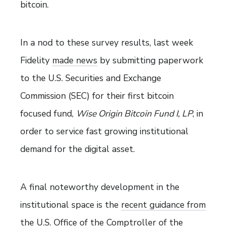
bitcoin.
In a nod to these survey results, last week
Fidelity
made news
by submitting paperwork
to the U.S. Securities and Exchange
Commission (SEC) for their first bitcoin
focused fund,
Wise Origin Bitcoin Fund I, LP
, in
order to service fast growing institutional
demand for the digital asset.
A final noteworthy development in the
institutional space is the
recent guidance from
the U.S. Office of the Comptroller of the