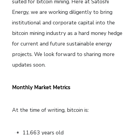
suited for bitcoin mining. Here at Satoshi
Energy, we are working diligently to bring
institutional and corporate capital into the
bitcoin mining industry as a hard money hedge
for current and future sustainable energy
projects. We look forward to sharing more
updates soon.
Monthly Market Metrics
At the time of writing, bitcoin is:
11.663 years old