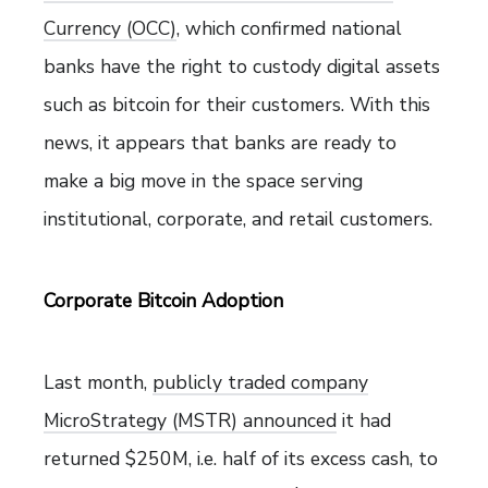
Currency (OCC)
, which confirmed national
banks have the right to custody digital assets
such as bitcoin for their customers. With this
news, it appears that banks are ready to
make a big move in the space serving
institutional, corporate, and retail customers.
Corporate Bitcoin Adoption
Last month,
publicly traded company
MicroStrategy (MSTR) announced
it had
returned $250M, i.e. half of its excess cash, to