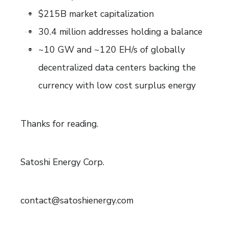
$215B market capitalization
30.4 million addresses holding a balance
~10 GW and ~120 EH/s of globally
decentralized data centers backing the
currency with low cost surplus energy
Thanks for reading.
Satoshi Energy Corp.
contact@satoshienergy.com