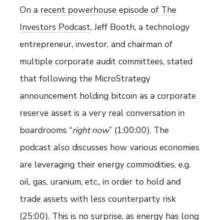
On a
recent powerhouse episode of The
Investors Podcast
, Jeff Booth, a technology
entrepreneur, investor, and chairman of
multiple corporate audit committees, stated
that following the MicroStrategy
announcement holding bitcoin as a corporate
reserve asset is a very real conversation in
boardrooms “
right now
” (1:00:00). The
podcast also discusses how various economies
are leveraging their energy commodities, e.g.
oil, gas, uranium, etc., in order to hold and
trade assets with less counterparty risk
(25:00). This is no surprise, as energy has long