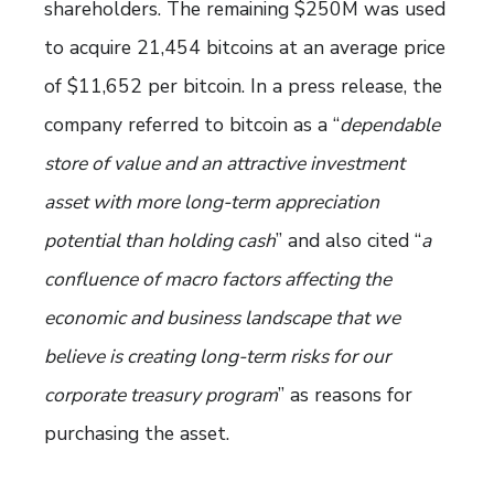
shareholders. The remaining $250M was used
to acquire 21,454 bitcoins at an average price
of $11,652 per bitcoin. In a press release, the
company referred to bitcoin as a “
dependable
store of value and an attractive investment
asset with more long-term appreciation
potential than holding cash
” and also cited “
a
confluence of macro factors affecting the
economic and business landscape that we
believe is creating long-term risks for our
corporate treasury program
” as reasons for
purchasing the asset.